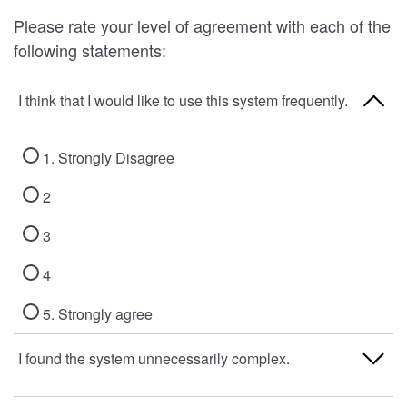
Please rate your level of agreement with each of the
following statements:
I think that I would like to use this system frequently.
1. Strongly Disagree
2
3
4
5. Strongly agree
I found the system unnecessarily complex.