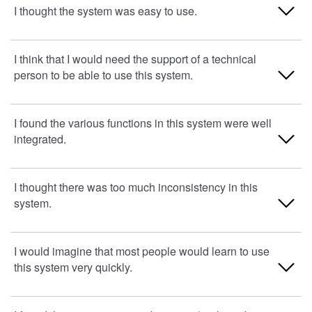
1. Strongly Disagree
I thought the system was easy to use.
2
1. Strongly Disagree
I think that I would need the support of a technical
3
person to be able to use this system.
2
4
3
1. Strongly Disagree
I found the various functions in this system were well
5. Strongly agree
integrated.
4
2
5. Strongly agree
3
1. Strongly Disagree
I thought there was too much inconsistency in this
system.
4
2
5. Strongly agree
3
1. Strongly Disagree
I would imagine that most people would learn to use
this system very quickly.
4
2
5. Strongly agree
3
1. Strongly Disagree